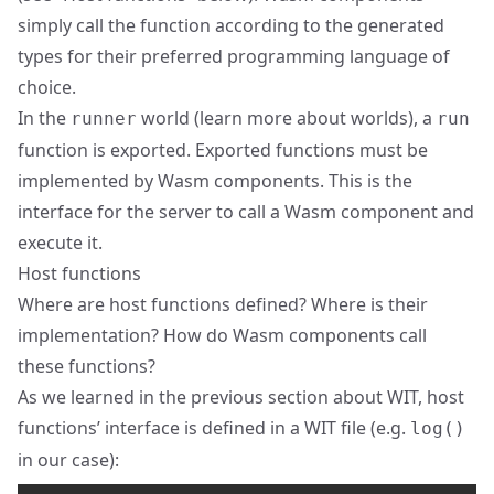
simply call the function according to the generated
types for their preferred programming language of
choice.
In the
world (
learn more about worlds
), a
runner
run
function is exported. Exported functions must be
implemented by Wasm components. This is the
interface for the server to call a Wasm component and
execute it.
Host functions
Where are host functions defined? Where is their
implementation? How do Wasm components call
these functions?
As we learned in the previous section about WIT, host
functions’ interface is defined in a WIT file (e.g.
log()
in our case):