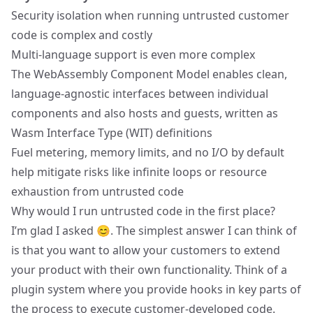
Security isolation when running untrusted customer
code is complex and costly
Multi-language support is even more complex
The WebAssembly Component Model enables clean,
language-agnostic interfaces between individual
components and also hosts and guests, written as
Wasm Interface Type (WIT) definitions
Fuel metering, memory limits, and no I/O by default
help mitigate risks like infinite loops or resource
exhaustion from untrusted code
Why would I run untrusted code in the first place?
I’m glad I asked 😊. The simplest answer I can think of
is that you want to allow your customers to extend
your product with their own functionality. Think of a
plugin system where you provide hooks in key parts of
the process to execute customer-developed code.