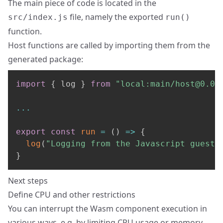
The main piece of code is located in the
file, namely the exported
src/index.js
run()
function.
Host functions are called by importing them from the
generated package:
import
{
 log 
}
from
"local:main/
host@0.0.
...
export
const
run
=
(
)
=>
{
log
(
"Logging from the Javascript guest"
}
Next steps
Define CPU and other restrictions
You can interrupt the Wasm component execution in
various ways, e.g. by limiting CPU usage or memory