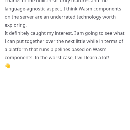
Thanks to the built-in security features and the
language-agnostic aspect, I think Wasm components
on the server are an underrated technology worth
exploring.
It definitely caught my interest. I am going to see what
I can put together over the next little while in terms of
a platform that runs pipelines based on Wasm
components. In the worst case, I will learn a lot!
👋