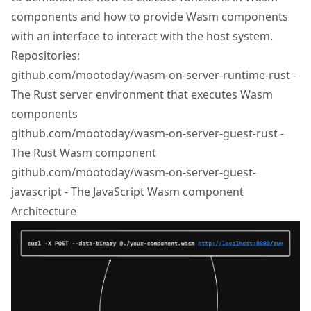
components and how to provide Wasm components
with an interface to interact with the host system.
Repositories:
github.com/mootoday/wasm-on-server-runtime-rust
-
The Rust server environment that executes Wasm
components
github.com/mootoday/wasm-on-server-guest-rust
-
The Rust Wasm component
github.com/mootoday/wasm-on-server-guest-
javascript
- The JavaScript Wasm component
Architecture