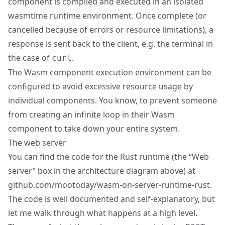
component is compiled and executed in an isolated
wasmtime runtime environment. Once complete (or
cancelled because of errors or resource limitations), a
response is sent back to the client, e.g. the terminal in
the case of
.
curl
The Wasm component execution environment can be
configured to avoid excessive resource usage by
individual components. You know, to prevent someone
from creating an infinite loop in their Wasm
component to take down your entire system.
The web server
You can find the code for the Rust runtime (the “Web
server” box in the architecture diagram above) at
github.com/mootoday/wasm-on-server-runtime-rust
.
The code is well documented and self-explanatory, but
let me walk through what happens at a high level.