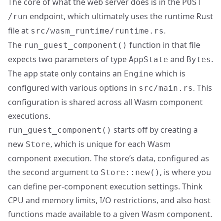
The core of what the web server does is in the
POST
endpoint, which ultimately uses the runtime Rust
/run
file at
.
src/wasm_runtime/runtime.rs
The
function in that file
run_guest_component()
expects two parameters of type
and
.
AppState
Bytes
The app state only contains an
which is
Engine
configured with various options in
. This
src/main.rs
configuration is shared across all Wasm component
executions.
starts off by creating a
run_guest_component()
new
, which is unique for each Wasm
Store
component execution. The store’s data, configured as
the second argument to
, is where you
Store::new()
can define per-component execution settings. Think
CPU and memory limits, I/O restrictions, and also host
functions made available to a given Wasm component.