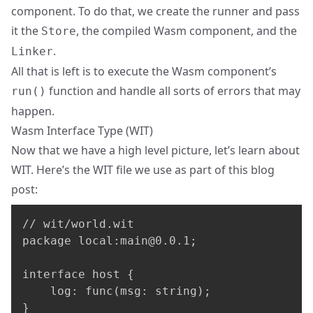
component. To do that, we create the runner and pass
it the
, the compiled Wasm component, and the
Store
.
Linker
All that is left is to execute the Wasm component’s
function and handle all sorts of errors that may
run()
happen.
Wasm Interface Type (WIT)
Now that we have a high level picture, let’s learn about
WIT
. Here’s the WIT file we use as part of this blog
post:
// wit/world.wit

package local:
main@0.0.1
;

interface host {

    log: func(msg: string);

}
