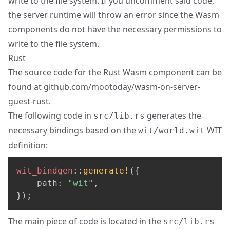
write to the file system. If you uncomment said code,
the server runtime will throw an error since the Wasm
components do not have the necessary permissions to
write to the file system.
Rust
The source code for the Rust Wasm component can be
found at
github.com/mootoday/wasm-on-server-
guest-rust
.
The following code in
generates the
src/lib.rs
necessary bindings based on the
WIT
wit/world.wit
definition:
wit_bindgen
::
generate!
(
{
    path
:
"wit"
,
}
)
;
The main piece of code is located in the
src/lib.rs