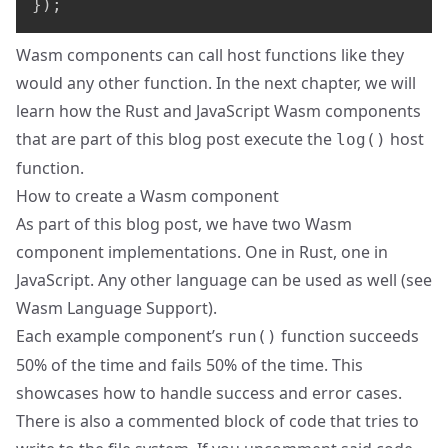
}
)
;
Wasm components can call host functions like they
would any other function. In the next chapter, we will
learn how the Rust and JavaScript Wasm components
that are part of this blog post execute the
host
log()
function.
How to create a Wasm component
As part of this blog post, we have two Wasm
component implementations. One in Rust, one in
JavaScript. Any other language can be used as well (see
Wasm Language Support
).
Each example component’s
function succeeds
run()
50% of the time and fails 50% of the time. This
showcases how to handle success and error cases.
There is also a commented block of code that tries to