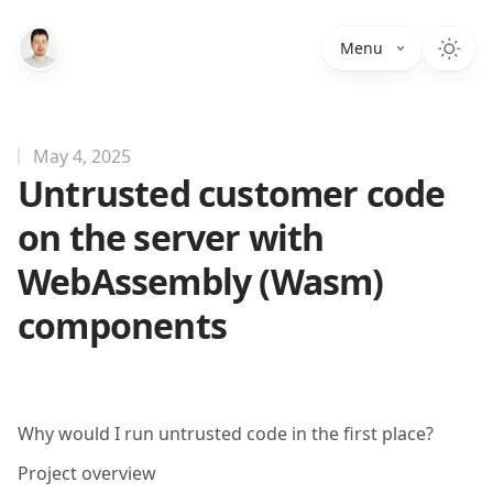
Menu
May 4, 2025
Untrusted customer code
on the server with
WebAssembly (Wasm)
components
Why would I run untrusted code in the first place?
Project overview