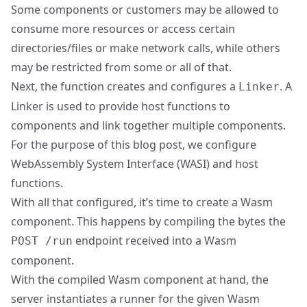
Some components or customers may be allowed to
consume more resources or access certain
directories/files or make network calls, while others
may be restricted from some or all of that.
Next, the function creates and configures a
. A
Linker
Linker is used to provide host functions to
components and link together multiple components.
For the purpose of this blog post, we configure
WebAssembly System Interface (
WASI
) and host
functions.
With all that configured, it’s time to create a Wasm
component. This happens by compiling the bytes the
endpoint received into a Wasm
POST /run
component.
With the compiled Wasm component at hand, the
server instantiates a runner for the given Wasm