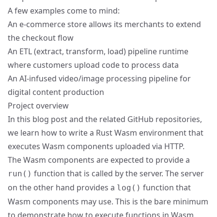
A few examples come to mind:
An e-commerce store allows its merchants to extend
the checkout flow
An ETL (extract, transform, load) pipeline runtime
where customers upload code to process data
An AI-infused video/image processing pipeline for
digital content production
Project overview
In this blog post and the related GitHub repositories,
we learn how to write a Rust Wasm environment that
executes Wasm components uploaded via HTTP.
The Wasm components are expected to provide a
function that is called by the server. The server
run()
on the other hand provides a
function that
log()
Wasm components may use. This is the bare minimum
to demonstrate how to execute functions in Wasm