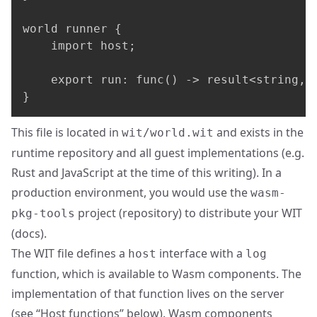
world runner {

    import host;

    export run: func() -> result<string, s
}
This file is located in
and exists in the
wit/world.wit
runtime repository and all guest implementations (e.g.
Rust and JavaScript at the time of this writing). In a
production environment, you would use the
wasm-
project (
repository
) to distribute your WIT
pkg-tools
(
docs
).
The WIT file defines a
interface with a
host
log
function, which is available to Wasm components. The
implementation of that function lives on the server
(see “Host functions” below). Wasm components