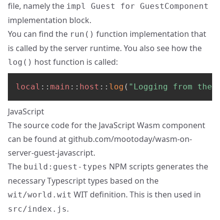
file, namely the
impl Guest for GuestComponent
implementation block.
You can find the
function implementation that
run()
is called by the server runtime. You also see how the
host function is called:
log()
local
::
main
::
host
::
log
(
"Logging from the 
JavaScript
The source code for the JavaScript Wasm component
can be found at
github.com/mootoday/wasm-on-
server-guest-javascript
.
The
NPM scripts generates the
build:guest-types
necessary Typescript types based on the
WIT definition. This is then used in
wit/world.wit
.
src/index.js