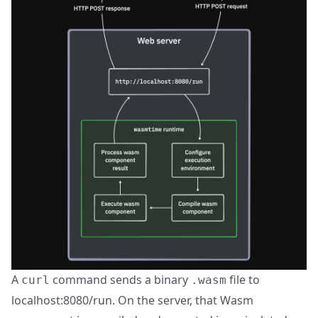
A
command sends a binary
file to
curl
.wasm
localhost:8080/run. On the server, that Wasm