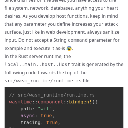
file system, network, databases, anything your heart
desires. As you develop host functions, keep in mind
that any parameter you define increases your attack
surface. Just like in web development, always sanitize
input. Do not accept a String
parameter for
command
example and execute it as-is 😰.
In the Rust server runtime, the
trait is generated by the
local::main::host::Host
following code towards the top of the
file:
src/wasm_runtime/runtime.rs
// src/wasm_runtime/runtime.rs
wasmtime
::
component
::
bindgen!
(
{
    path
:
"wit"
,
async
:
true
,
    tracing
:
true
,