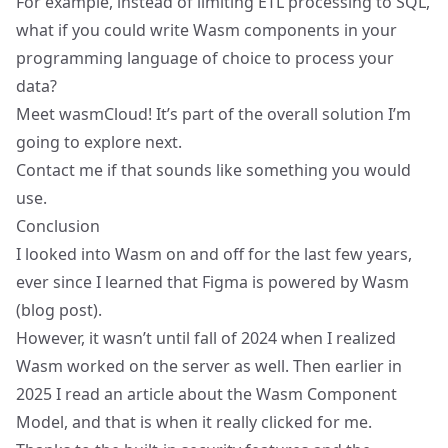
For example, instead of limiting ETL processing to SQL,
what if you could write Wasm components in your
programming language of choice to process your
data?
Meet
wasmCloud
! It’s part of the overall solution I’m
going to explore next.
Contact me if that sounds like something you would
use.
Conclusion
I looked into Wasm on and off for the last few years,
ever since I learned that Figma is powered by Wasm
(
blog post
).
However, it wasn’t until fall of 2024 when I realized
Wasm worked on the server as well. Then earlier in
2025 I read an article about the Wasm Component
Model, and that is when it really clicked for me.