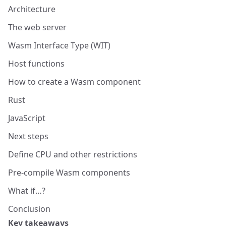
Architecture
The web server
Wasm Interface Type (WIT)
Host functions
How to create a Wasm component
Rust
JavaScript
Next steps
Define CPU and other restrictions
Pre-compile Wasm components
What if…?
Conclusion
Key takeaways