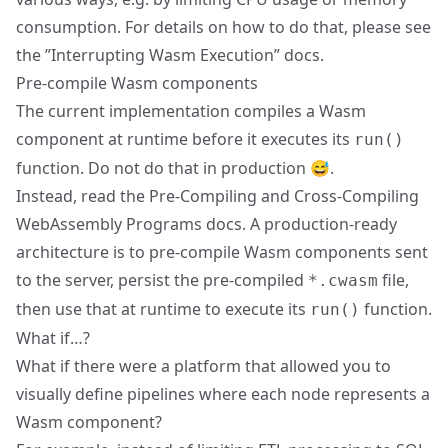
consumption. For details on how to do that, please see
the ”
Interrupting Wasm Execution
” docs.
Pre-compile Wasm components
The current implementation compiles a Wasm
component at runtime before it executes its
run()
function. Do not do that in production 😅.
Instead, read the
Pre-Compiling and Cross-Compiling
WebAssembly Programs
docs. A production-ready
architecture is to pre-compile Wasm components sent
to the server, persist the pre-compiled
file,
*.cwasm
then use that at runtime to execute its
function.
run()
What if…?
What if there were a platform that allowed you to
visually define pipelines where each node represents a
Wasm component?