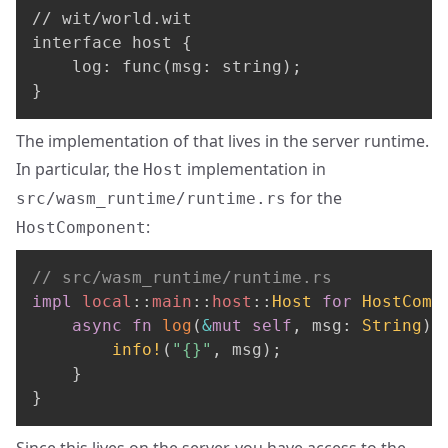
// wit/world.wit

interface host {

    log: func(msg: string);

}
The implementation of that lives in the server runtime.
In particular, the
implementation in
Host
for the
src/wasm_runtime/runtime.rs
:
HostComponent
// src/wasm_runtime/runtime.rs
impl
local
::
main
::
host
::
Host
for
HostComp
async
fn
log
(
&
mut
self
,
 msg
:
String
)
info!
(
"{}"
,
 msg
)
;
}
}
Since this lives on the server, you have access to the