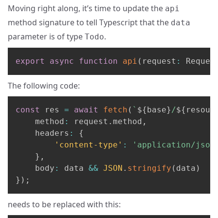
Moving right along, it’s time to update the
api
method signature to tell Typescript that the
data
parameter is of type
.
Todo
export
async
function
api
(
request
:
 Reques
The following code:
const
 res 
=
await
fetch
(
`
${
base
}
/
${
resour
	method
:
 request
.
method
,
	headers
:
{
'content-type'
:
'application/json
}
,
	body
:
 data 
&&
JSON
.
stringify
(
data
)
}
)
;
needs to be replaced with this: