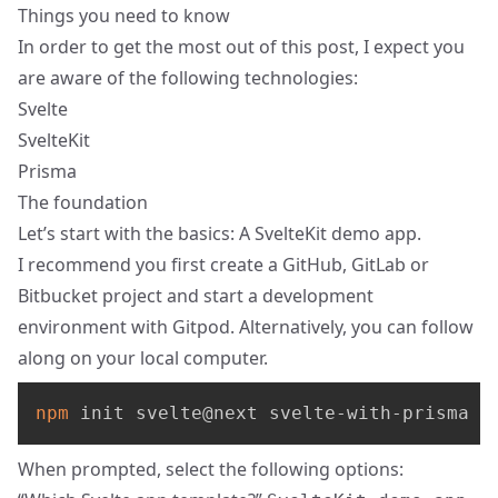
Things you need to know
In order to get the most out of this post, I expect you
are aware of the following technologies:
Svelte
SvelteKit
Prisma
The foundation
Let’s start with the basics: A
SvelteKit
demo app.
I recommend you first create a GitHub, GitLab or
Bitbucket project and start a development
environment with
Gitpod
. Alternatively, you can follow
along on your local computer.
npm
 init svelte@next svelte-with-prisma
When prompted, select the following options: