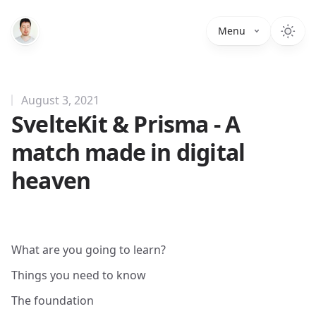
Menu
August 3, 2021
SvelteKit & Prisma - A
match made in digital
heaven
What are you going to learn?
Things you need to know
The foundation