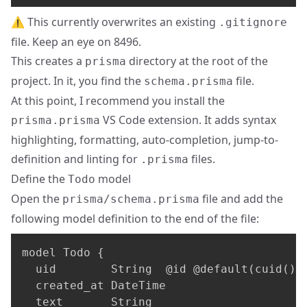
⚠️ This currently overwrites an existing
.gitignore
file. Keep an eye on
8496
.
This creates a
directory at the root of the
prisma
project. In it, you find the
file.
schema.prisma
At this point, I recommend you install the
VS Code extension. It adds syntax
prisma.prisma
highlighting, formatting, auto-completion, jump-to-
definition and linting for
files.
.prisma
Define the
model
Todo
Open the
file and add the
prisma/schema.prisma
following model definition to the end of the file:
model Todo 
{
  uid        String  @id @default(cuid())

  created_at DateTime

  text       String
