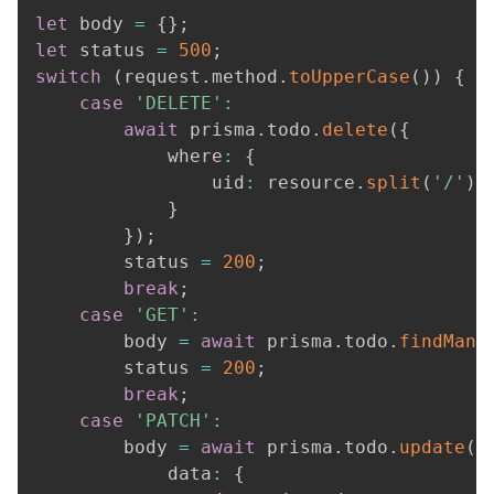
let
 body 
=
{
}
;
let
 status 
=
500
;
switch
(
request
.
method
.
toUpperCase
(
)
)
{
case
'DELETE'
:
await
 prisma
.
todo
.
delete
(
{
			where
:
{
				uid
:
 resource
.
split
(
'/'
)
.
}
}
)
;
		status 
=
200
;
break
;
case
'GET'
:
		body 
=
await
 prisma
.
todo
.
findMany
		status 
=
200
;
break
;
case
'PATCH'
:
		body 
=
await
 prisma
.
todo
.
update
(
{
			data
:
{