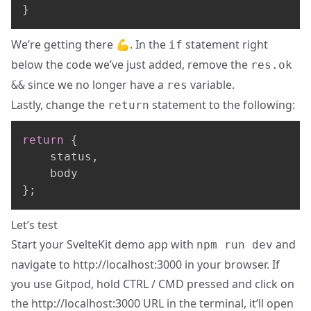
}
We’re getting there 💪. In the
statement right
if
below the code we’ve just added, remove the
res.ok
since we no longer have a
variable.
&&
res
Lastly, change the
statement to the following:
return
return
{
	status
,
}
;
Let’s test
Start your SvelteKit demo app with
and
npm run dev
navigate to
http://localhost:3000
in your browser. If
you use Gitpod, hold CTRL / CMD pressed and click on
the
http://localhost:3000
URL in the terminal, it’ll open