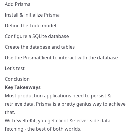
Add Prisma
Install & initialize Prisma
Define the Todo model
Configure a SQLite database
Create the database and tables
Use the PrismaClient to interact with the database
Let’s test
Conclusion
Key Takeaways
Most production applications need to persist &
retrieve data. Prisma is a pretty genius way to achieve
that.
With SvelteKit, you get client & server-side data
fetching - the best of both worlds.