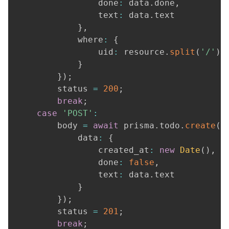
				done
:
 data
.
done
,
				text
:
 data
.
text

}
,
			where
:
{
				uid
:
 resource
.
split
(
'/'
)
.
}
}
)
;
		status 
=
200
;
break
;
case
'POST'
:
		body 
=
await
 prisma
.
todo
.
create
(
{
			data
:
{
				created_at
:
new
Date
(
)
,
				done
:
false
,
				text
:
 data
.
text

}
}
)
;
		status 
=
201
;
break
;