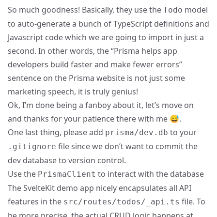
So much goodness! Basically, they use the
model
Todo
to auto-generate a bunch of TypeScript definitions and
Javascript code which we are going to import in just a
second. In other words, the “Prisma helps app
developers build faster and make fewer errors”
sentence on the Prisma website is not just some
marketing speech, it is truly genius!
Ok, I’m done being a fanboy about it, let’s move on
and thanks for your patience there with me 😅.
One last thing, please add
to your
prisma/dev.db
file since we don’t want to commit the
.gitignore
dev database to version control.
Use the
to interact with the database
PrismaClient
The SvelteKit demo app nicely encapsulates all API
features in the
file. To
src/routes/todos/_api.ts
be more precise, the actual CRUD logic happens at