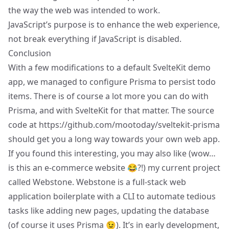
the way the web was intended to work.
JavaScript’s purpose is to enhance the web experience,
not break everything if JavaScript is disabled.
Conclusion
With a few modifications to a default SvelteKit demo
app, we managed to configure Prisma to persist todo
items. There is of course a lot more you can do with
Prisma, and with SvelteKit for that matter. The source
code at
https://github.com/mootoday/sveltekit-prisma
should get you a long way towards your own web app.
If you found this interesting, you may also like (wow…
is this an e-commerce website 😂?!) my current project
called
Webstone
. Webstone is a full-stack web
application boilerplate with a CLI to automate tedious
tasks like adding new pages, updating the database
(of course it uses Prisma 😉). It’s in early development,