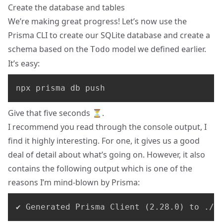
Create the database and tables
We’re making great progress! Let’s now use the
Prisma CLI to create our SQLite database and create a
schema based on the
model we defined earlier.
Todo
It’s easy:
npx prisma db push
Give that five seconds ⏳.
I recommend you read through the console output, I
find it highly interesting. For one, it gives us a good
deal of detail about what’s going on. However, it also
contains the following output which is one of the
reasons I’m mind-blown by Prisma:
✔ Generated Prisma Client (2.28.0) to ./n