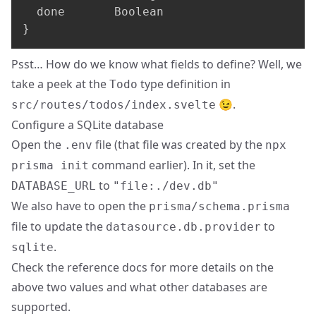
}
Psst… How do we know what fields to define? Well, we
take a peek at the
type definition in
Todo
😉.
src/routes/todos/index.svelte
Configure a SQLite database
Open the
file (that file was created by the
.env
npx
command earlier). In it, set the
prisma init
to
DATABASE_URL
"file:./dev.db"
We also have to open the
prisma/schema.prisma
file to update the
to
datasource.db.provider
.
sqlite
Check
the reference docs
for more details on the
above two values and what other databases are
supported.