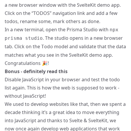
a new browser window with the SvelteKit demo app.
Click on the “TODOS” navigation link and add a few
todos, rename some, mark others as done.
In a new terminal, open the Prisma Studio with
npx
. The studio opens in a new browser
prisma studio
tab. Click on the
model and validate that the data
Todo
matches what you see in the SvelteKit demo app.
Congratulations 🎉!
Bonus - definitely read this
Disable JavaScript in your browser and test the todo
list again. This is how the web is supposed to work -
without JavaScript!
We used to develop websites like that, then we spent a
decade thinking it’s a great idea to move everything
into JavaScript and thanks to Svelte & SvelteKit, we
now once again develop web applications that work