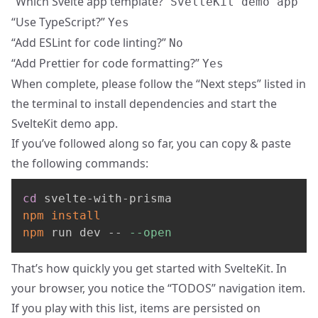
“Which Svelte app template?”
SvelteKit demo app
“Use TypeScript?”
Yes
“Add ESLint for code linting?”
No
“Add Prettier for code formatting?”
Yes
When complete, please follow the “Next steps” listed in
the terminal to install dependencies and start the
SvelteKit demo app.
If you’ve followed along so far, you can copy & paste
the following commands:
cd
npm
install
npm
 run dev -- 
--open
That’s how quickly you get started with SvelteKit. In
your browser, you notice the “TODOS” navigation item.
If you play with this list, items are persisted on