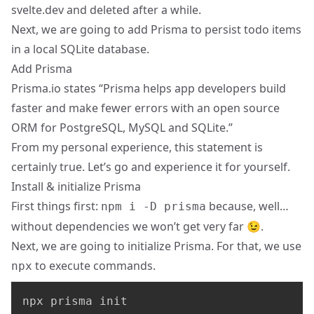
svelte.dev and deleted after a while.
Next, we are going to add Prisma to persist todo items
in a local SQLite database.
Add Prisma
Prisma.io
states “Prisma helps app developers build
faster and make fewer errors with an open source
ORM for PostgreSQL, MySQL and SQLite.”
From my personal experience, this statement is
certainly true. Let’s go and experience it for yourself.
Install & initialize Prisma
First things first:
because, well…
npm i -D prisma
without dependencies we won’t get very far 😉.
Next, we are going to initialize Prisma. For that, we use
to execute commands.
npx
npx prisma init