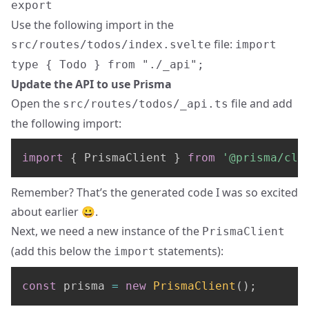
export
Use the following import in the
file:
src/routes/todos/index.svelte
import
type { Todo } from "./_api";
Update the API to use Prisma
Open the
file and add
src/routes/todos/_api.ts
the following import:
import
{
 PrismaClient 
}
from
'@prisma/cli
Remember? That’s the generated code I was so excited
about earlier 😀.
Next, we need a new instance of the
PrismaClient
(add this below the
statements):
import
const
 prisma 
=
new
PrismaClient
(
)
;