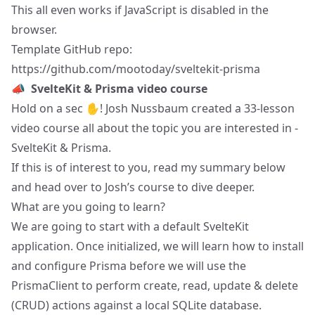
This all even works if JavaScript is disabled in the
browser.
Template GitHub repo:
https://github.com/mootoday/sveltekit-prisma
📣
SvelteKit & Prisma video course
Hold on a sec ✋!
Josh Nussbaum
created
a 33-lesson
video course
all about the topic you are interested in -
SvelteKit & Prisma.
If this is of interest to you, read my summary below
and head over to
Josh’s course
to dive deeper.
What are you going to learn?
We are going to start with a default SvelteKit
application. Once initialized, we will learn how to install
and configure Prisma before we will use the
PrismaClient to perform create, read, update & delete
(CRUD) actions against a local SQLite database.