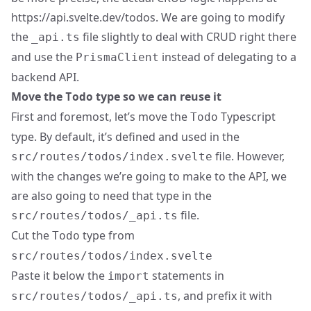
https://api.svelte.dev/todos
. We are going to modify
the
file slightly to deal with CRUD right there
_api.ts
and use the
instead of delegating to a
PrismaClient
backend API.
Move the
type so we can reuse it
Todo
First and foremost, let’s move the
Typescript
Todo
type. By default, it’s defined and used in the
file. However,
src/routes/todos/index.svelte
with the changes we’re going to make to the API, we
are also going to need that type in the
file.
src/routes/todos/_api.ts
Cut the
type from
Todo
src/routes/todos/index.svelte
Paste it below the
statements in
import
, and prefix it with
src/routes/todos/_api.ts