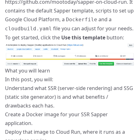
https://github.com/mootoday/sapper-on-cloud-run
. It
contains the default Sapper template, scripts to set up
Google Cloud Platform, a
and a
Dockerfile
file you can adjust for your needs.
cloudbuild.yaml
To get started, click the
Use this template
button:
What you will learn
In this post, you will:
Understand what SSR (server-side rendering) and SSG
(static site generator) is and what benefits /
drawbacks each has.
Create a Docker image for your SSR Sapper
application.
Deploy that image to
Cloud Run
, where it runs as a