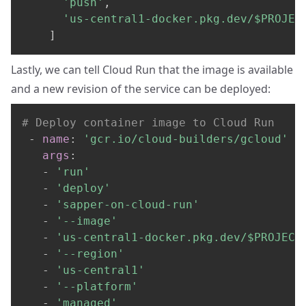
'push'
,
'us-central1-docker.pkg.dev/$PROJEC
]
Lastly, we can tell Cloud Run that the image is available
and a new revision of the service can be deployed:
# Deploy container image to Cloud Run
-
name
:
'gcr.io/cloud-builders/gcloud'
args
:
-
'run'
-
'deploy'
-
'sapper-on-cloud-run'
-
'--image'
-
'us-central1-docker.pkg.dev/$PROJECT
-
'--region'
-
'us-central1'
-
'--platform'
-
'managed'