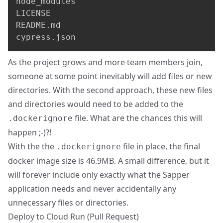
node_modules

LICENSE

README.md

cypress.json
As the project grows and more team members join,
someone at some point inevitably will add files or new
directories. With the second approach, these new files
and directories would need to be added to the
file. What are the chances this will
.dockerignore
happen ;-)?!
With the the
file in place, the final
.dockerignore
docker image size is 46.9MB. A small difference, but it
will forever include only exactly what the Sapper
application needs and never accidentally any
unnecessary files or directories.
Deploy to Cloud Run (
Pull Request
)