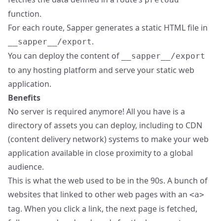
function.
For each route, Sapper generates a static HTML file in
.
__sapper__/export
You can deploy the content of
__sapper__/export
to any hosting platform and serve your static web
application.
Benefits
No server is required anymore! All you have is a
directory of assets you can deploy, including to CDN
(content delivery network) systems to make your web
application available in close proximity to a global
audience.
This is what the web used to be in the 90s. A bunch of
websites that linked to other web pages with an
<a>
tag. When you click a link, the next page is fetched,