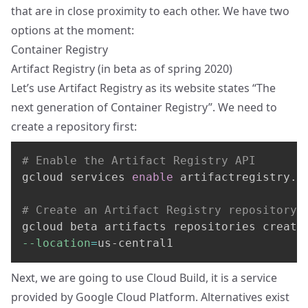
that are in close proximity to each other. We have two
options at the moment:
Container Registry
Artifact Registry
(in beta as of spring 2020)
Let’s use Artifact Registry as its website states “The
next generation of Container Registry”. We need to
create a repository first:
# Enable the Artifact Registry API
gcloud services 
enable
 artifactregistry.go
# Create an Artifact Registry repository 
gcloud beta artifacts repositories create
--location
=
us-central1
Next, we are going to use
Cloud Build
, it is a service
provided by Google Cloud Platform. Alternatives exist