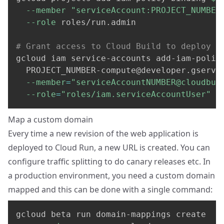
--member
"serviceAccount:
PROJECT_NUMBER
--role
 roles/run.admin

# Grant access to Cloud Build to deploy t
gcloud iam service-accounts add-iam-polic
PROJECT_NUMBER-compute@developer.gservi
--member
=
"
serviceAccountNUMBER@cloudbui
--role
=
"roles/iam.serviceAccountUser"
Map a custom domain
Every time a new revision of the web application is
deployed to Cloud Run, a new URL is created. You can
configure traffic splitting to do canary releases etc. In
a production environment, you need a custom domain
mapped and this can be done with a single command:
gcloud beta run domain-mappings create 