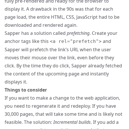
fully pre-rendered and ready for the browser to
display it. A drawback in the 90s was that for each
page load, the entire HTML, CSS, JavaScript had to be
downloaded and rendered again.
Sapper has a solution called
prefetching
. Create your
anchor tags like this
and
<a rel="prefetch">
Sapper will prefetch the link’s URL when the user
moves their mouse over the link, even before they
click. By the time they do click, Sapper already fetched
the content of the upcoming page and instantly
displays it.
Things to consider
If you want to make a change to the web application,
you need to regenerate it and redeploy. If you have
30,000 pages, that will take some time and is likely not
feasible. The solution:
Incremental builds
. If you add a