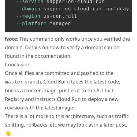
--service
 sapper-on-cloud-run 
--domain
 sapper-on-cloud-run.mootoday.c
--region
 us-central1 
--platform
 managed
Note
: This command only works once you verified the
domain. Details on how to verify a domain can be
found
in the documentation
.
Conclusion
Once all files are committed and pushed to the
branch, Cloud Build takes the latest code,
master
builds a Docker image, pushes it to the Artifact
Registry and instructs Cloud Run to deploy a new
revision with the latest image.
There is a lot more to this architecture, such as traffic
splitting, rollbacks, etc we may look at in a later post.
👋