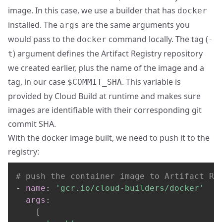
image. In this case, we use a builder that has
docker
installed. The
are the same arguments you
args
would pass to the
command locally. The tag (
docker
-
) argument defines the Artifact Registry repository
t
we created earlier, plus the name of the image and a
tag, in our case
. This variable is
$COMMIT_SHA
provided by Cloud Build at runtime and makes sure
images are identifiable with their corresponding git
commit SHA.
With the docker image built, we need to push it to the
registry:
# push the container image to Artifact Re
-
name
:
'gcr.io/cloud-builders/docker'
args
:
[