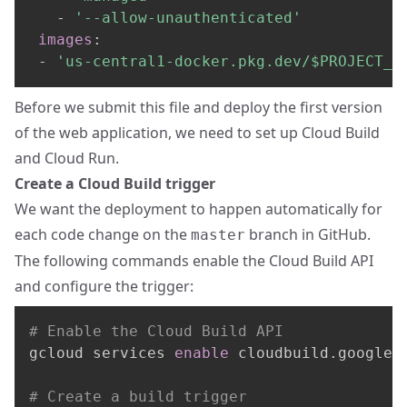
-
'--allow-unauthenticated'
images
:
-
'us-central1-docker.pkg.dev/$PROJECT_I
Before we submit this file and deploy the first version
of the web application, we need to set up Cloud Build
and Cloud Run.
Create a Cloud Build trigger
We want the deployment to happen automatically for
each code change on the
branch in GitHub.
master
The following commands enable the Cloud Build API
and configure the trigger:
# Enable the Cloud Build API
gcloud services 
enable
 cloudbuild.googleap
# Create a build trigger