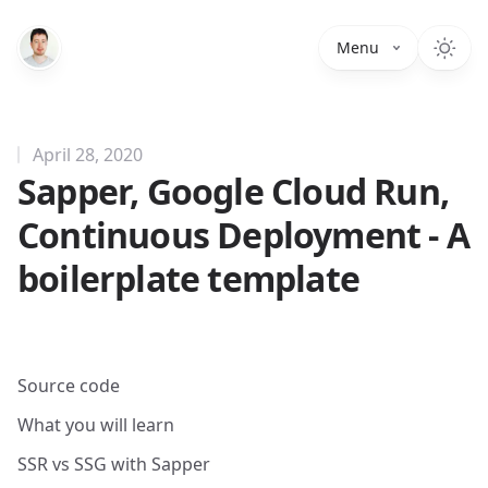
Menu
April 28, 2020
Sapper, Google Cloud Run,
Continuous Deployment - A
boilerplate template
Source code
What you will learn
SSR vs SSG with Sapper