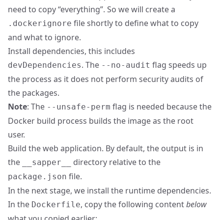
need to copy “everything”. So we will create a
file shortly to define what to copy
.dockerignore
and what to ignore.
Install dependencies, this includes
. The
flag speeds up
devDependencies
--no-audit
the process as it does not perform security audits of
the packages.
Note
: The
flag is needed because the
--unsafe-perm
Docker build process builds the image as the root
user.
Build the web application. By default, the output is in
the
directory relative to the
__sapper__
file.
package.json
In the next stage, we install the runtime dependencies.
In the
, copy the following content
below
Dockerfile
what you copied earlier: