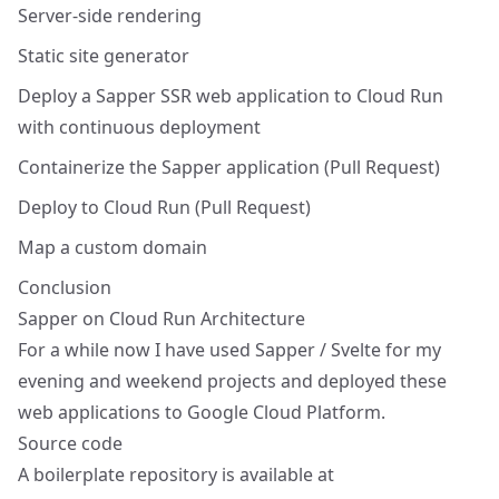
Server-side rendering
Static site generator
Deploy a Sapper SSR web application to Cloud Run
with continuous deployment
Containerize the Sapper application (Pull Request)
Deploy to Cloud Run (Pull Request)
Map a custom domain
Conclusion
Sapper on Cloud Run Architecture
For a while now I have used
Sapper
/
Svelte
for my
evening and weekend projects and deployed these
web applications to Google Cloud Platform.
Source code
A boilerplate repository is available at