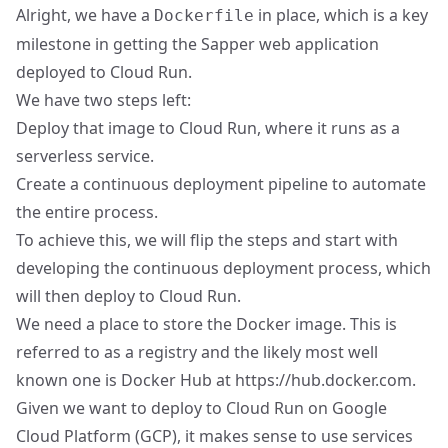
Alright, we have a
in place, which is a key
Dockerfile
milestone in getting the Sapper web application
deployed to Cloud Run.
We have two steps left:
Deploy that image to Cloud Run, where it runs as a
serverless service.
Create a continuous deployment pipeline to automate
the entire process.
To achieve this, we will flip the steps and start with
developing the continuous deployment process, which
will then deploy to Cloud Run.
We need a place to store the Docker image. This is
referred to as a registry and the likely most well
known one is Docker Hub at
https://hub.docker.com
.
Given we want to deploy to Cloud Run on Google
Cloud Platform (GCP), it makes sense to use services