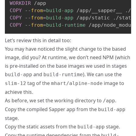
WORKDIR
 /app
COPY
--from
=
build-app
 /app/__sapper__ ./_
COPY
--from
=
build-app
 /app/static ./stati
COPY
--from
=
build-runtime
 /app/node_modul
Let’s review this in detail too:
You may have noticed the slight change to the based
image, did you? At runtime, we don’t need NPM (which
is pre-installed on the base images we used in stages
and
). We can use the
build-app
build-runtime
tag of the
image to
slim-12
mhart/alpine-node
achieve this.
As before, we set the working directory to
.
/app
Copy the compiled Sapper app from the
build-app
stage.
Copy the static assets from the
stage.
build-app
Copy the runtime dependencies from the
build-