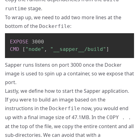
stage.
runtime
To wrap up, we need to add two more lines at the
bottom of the
:
Dockerfile
EXPOSE
 3000
CMD
 [
"node"
, 
"__sapper__/build"
]
Sapper runs listens on port 3000 once the Docker
image is used to spin up a container, so we expose that
port.
Lastly, we define how to start the Sapper application.
If you were to build an image based on the
instructions in the
now, you would end
Dockerfile
up with a final image size of 47.1MB. In the
COPY . .
at the top of the file, we copy the entire content and all
sub-directories. We can avoid that with a