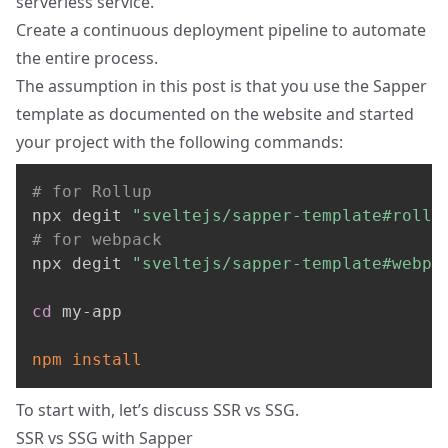
serverless service.
Create a continuous deployment pipeline to automate
the entire process.
The assumption in this post is that you use the Sapper
template as documented on the website and started
your project with the following commands:
# for Rollup
npx degit 
"sveltejs/sapper-template#rollu
# for webpack
npx degit 
"sveltejs/sapper-template#webpa
cd
 my-app

npm
install
To start with, let’s discuss SSR vs SSG.
SSR vs SSG with Sapper