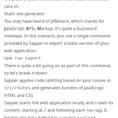
care of.
Static site generator
You may have heard of JAMstack, which stands for
J
avaScript,
A
PIs,
M
arkup. It’s quite a buzzword
nowdays. In this scenario, you use a single command
provided by Sapper to export a static version of your
web application:
npm run export
There is quite a bit going on as part of this command,
so let’s break it down:
Sapper applies code splitting based on your routes in
and generates bundles of JavaScript,
src/routes
HTML and CSS.
Sapper starts the web application locally and crawls its
content, starting at
and following each
tag. It
/
<a>
fetches the data defined in a route’s
preload