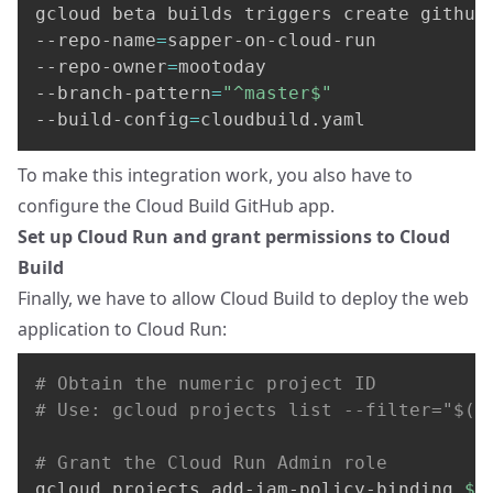
gcloud beta builds triggers create github
--repo-name
=
sapper-on-cloud-run 
--repo-owner
=
mootoday 
--branch-pattern
=
"^master$"
--build-config
=
cloudbuild.yaml
To make this integration work, you also have to
configure the Cloud Build GitHub app
.
Set up Cloud Run and grant permissions to Cloud
Build
Finally, we have to allow Cloud Build to deploy the web
application to Cloud Run:
# Obtain the numeric project ID
# Use: gcloud projects list --filter="$(g
# Grant the Cloud Run Admin role
gcloud projects add-iam-policy-binding 
$P