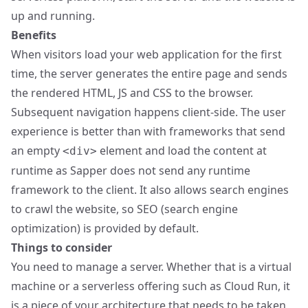
up and running.
Benefits
When visitors load your web application for the first
time, the server generates the entire page and sends
the rendered HTML, JS and CSS to the browser.
Subsequent navigation happens client-side. The user
experience is better than with frameworks that send
an empty
element and load the content at
<div>
runtime as Sapper does not send any runtime
framework to the client. It also allows search engines
to crawl the website, so SEO (search engine
optimization) is provided by default.
Things to consider
You need to manage a server. Whether that is a virtual
machine or a serverless offering such as Cloud Run, it
is a piece of your architecture that needs to be taken