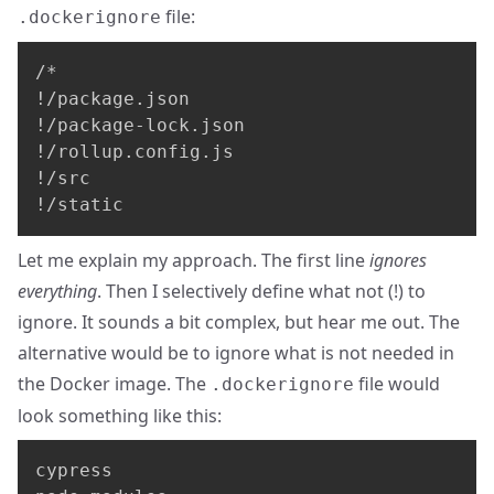
file:
.dockerignore
/*

!/package.json

!/package-lock.json

!/rollup.config.js

!/src

!/static
Let me explain my approach. The first line
ignores
everything
. Then I selectively define what not (!) to
ignore. It sounds a bit complex, but hear me out. The
alternative would be to ignore what is not needed in
the Docker image. The
file would
.dockerignore
look something like this:
cypress
