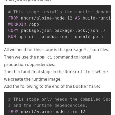
# This stage installs the runtime depende
FROM
 mhart/alpine-node:12 
AS
 build-runtim
WORKDIR
 /app
COPY
 package.json package-lock.json ./
RUN
 npm ci --production --unsafe-perm
All we need for this stage is the
files.
package*.json
Then we use the
command to install
npm ci
production dependencies.
The third and final stage in the
is where
Dockerfile
we create the runtime image.
Add the following to the end of the
:
Dockerfile
# This stage only needs the compiled Sapp
# and the runtime dependencies.
FROM
 mhart/alpine-node:slim-12