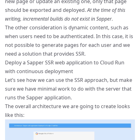
new page or update an existing one, only that page
should be exported and deployed.
At the time of this
writing, incremental builds do not exist in Sapper
.
The other consideration is dynamic content, such as
when users need to be authenticated. In this case, it is
not possible to generate pages for each user and we
need a solution that provides SSR.
Deploy a Sapper SSR web application to Cloud Run
with continuous deployment
Let’s see how we can use the SSR approach, but make
sure we have minimal work to do with the server that
runs the Sapper application.
The overall architecture we are going to create looks
like this: