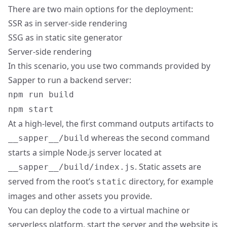
There are two main options for the deployment:
SSR as in server-side rendering
SSG as in static site generator
Server-side rendering
In this scenario, you use two commands provided by
Sapper to run a backend server:
npm run build
npm start
At a high-level, the first command outputs artifacts to
whereas the second command
__sapper__/build
starts a simple Node.js server located at
. Static assets are
__sapper__/build/index.js
served from the root’s
directory, for example
static
images and other assets you provide.
You can deploy the code to a virtual machine or
serverless platform, start the server and the website is