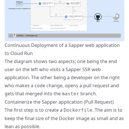
Continuous Deployment of a Sapper web application
to Cloud Run
The diagram shows two aspects; one being the end
user on the left who visits a Sapper SSR web
application. The other being a developer on the right
who makes a code change, opens a pull request and
gets that merged into the
branch.
master
Containerize the Sapper application (
Pull Request
)
The first step is to create a
. The aim is to
Dockerfile
keep the final size of the Docker image as small and as
lean as possible.