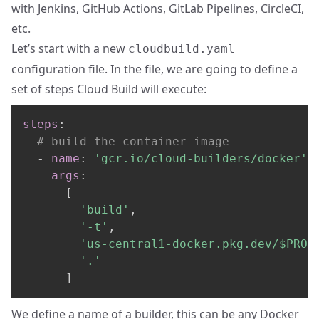
with
Jenkins
,
GitHub Actions
,
GitLab Pipelines
,
CircleCI
,
etc.
Let’s start with a new
cloudbuild.yaml
configuration file. In the file, we are going to define a
set of steps Cloud Build will execute:
steps
:
# build the container image
-
name
:
'gcr.io/cloud-builders/docker'
args
:
[
'build'
,
'-t'
,
'us-central1-docker.pkg.dev/$PROJ
'.'
]
We define a name of a builder, this can be any Docker