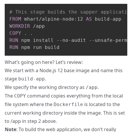
# This stage builds the sapper applicatio
FROM
 mhart/alpine-node:12 
AS
 build-app
WORKDIR
 /app
COPY
 . .
RUN
 npm install --no-audit --unsafe-perm
RUN
 npm run build
What’s going on here? Let’s review:
We start with a Node.js 12 base image and name this
stage
.
build-app
We specify the working directory as
.
/app
The
command copies everything from the local
COPY
file system where the
is located to the
Dockerfile
current working directory inside the image. This is set
to /app in step 2 above.
Note
: To build the web application, we don’t really