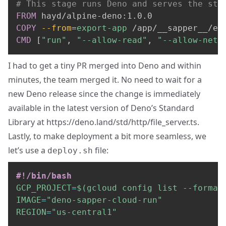
# This stage runs Deno and serves the sta
FROM
 hayd/alpine-deno:1.0.0
COPY
--from
=
export-app
 /app/__sapper__/ex
CMD
 [
"run"
, 
"--allow-read"
, 
"--allow-net"
I had to get a
tiny PR
merged into Deno and within
minutes, the team merged it. No need to wait for a
new Deno release since the change is immediately
available in the latest version of Deno’s Standard
Library at
https://deno.land/std/http/file_server.ts
.
Lastly, to make deployment a bit more seamless, we
let’s use a
file:
deploy.sh
#!/bin/bash
GCP_PROJECT
=
$(
gcloud config list 
--format
IMAGE
=
"deno-sapper-cloud-run"
REGION
=
"us-central1"