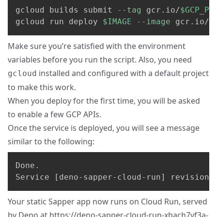
gcloud builds submit 
--tag
 gcr.io/
$GCP_PR
gcloud run deploy 
$IMAGE
--image
 gcr.io/
$
Make sure you’re satisfied with the environment
variables before you run the script. Also, you need
installed and configured with a default project
gcloud
to make this work.
When you deploy for the first time, you will be asked
to enable a few GCP APIs.
Once the service is deployed, you will see a message
similar to the following:
Done.

Service [deno-sapper-cloud-run] revision 
Your static Sapper app now runs on Cloud Run, served
by Deno at
https://deno-sapper-cloud-run-xbach7vf3a-