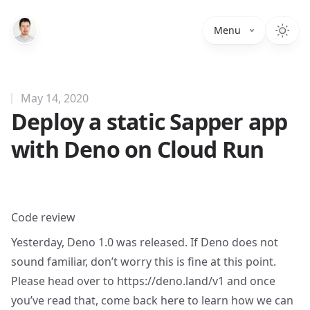
Menu
May 14, 2020
Deploy a static Sapper app
with Deno on Cloud Run
Code review
Yesterday, Deno 1.0 was released. If Deno does not
sound familiar, don’t worry this is fine at this point.
Please head over to
https://deno.land/v1
and once
you’ve read that, come back here to learn how we can