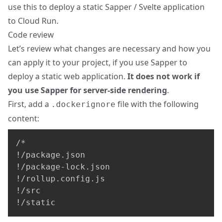
use this to deploy a static Sapper / Svelte application
to Cloud Run.
Code review
Let’s review what changes are necessary and how you
can apply it to your project, if you use Sapper to
deploy a static web application.
It does not work if
you use Sapper for server-side rendering
.
First, add a
file with the following
.dockerignore
content:
/*

!/package.json

!/package-lock.json

!/rollup.config.js

!/src

!/static