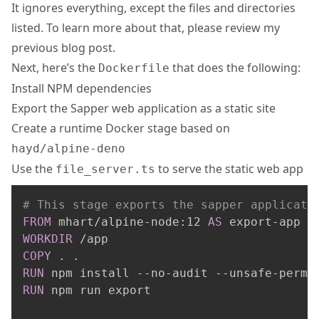
It ignores everything, except the files and directories
listed. To learn more about that, please review
my
previous blog post
.
Next, here’s the
that does the following:
Dockerfile
Install NPM dependencies
Export the Sapper web application as a static site
Create a runtime Docker stage based on
hayd/alpine-deno
Use the
to serve the static web app
file_server.ts
# This stage exports the sapper applicati
FROM
 mhart/alpine-node:12 
AS
 export-app
WORKDIR
 /app
COPY
 . .
RUN
 npm install --no-audit --unsafe-perm
RUN
 npm run export