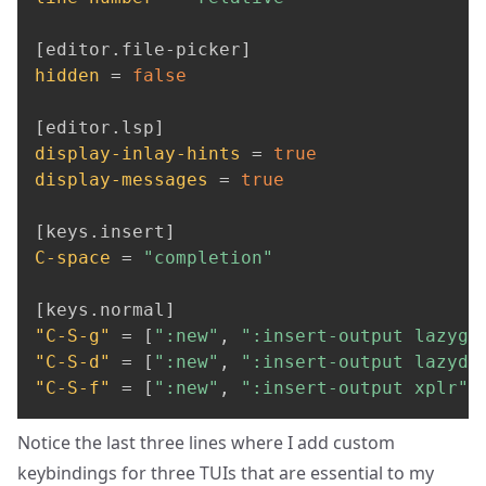
[
editor
.
file-picker
]
hidden
=
false
[
editor
.
lsp
]
display-inlay-hints
=
true
display-messages
=
true
[
keys
.
insert
]
C-space
=
"completion"
[
keys
.
normal
]
"C-S-g"
=
[
":new"
,
":insert-output lazygi
"C-S-d"
=
[
":new"
,
":insert-output lazydo
"C-S-f"
=
[
":new"
,
":insert-output xplr"
,
Notice the last three lines where I add custom
keybindings for three TUIs that are essential to my