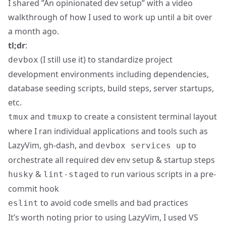
I shared ”
An opinionated dev setup
” with a video
walkthrough of how I used to work up until a bit over
a month ago.
tl;dr
:
(I still use it) to standardize project
devbox
development environments including dependencies,
database seeding scripts, build steps, server startups,
etc.
and
to create a consistent terminal layout
tmux
tmuxp
where I ran individual applications and tools such as
LazyVim, gh-dash, and
to
devbox services up
orchestrate all required dev env setup & startup steps
&
to run various scripts in a pre-
husky
lint-staged
commit hook
to avoid code smells and bad practices
eslint
It’s worth noting prior to using LazyVim, I used VS