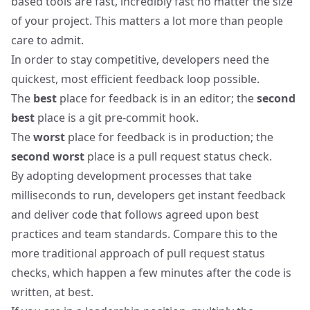
based tools are fast, incredibly fast no matter the size
of your project. This matters a lot more than people
care to admit.
In order to stay competitive, developers need the
quickest, most efficient feedback loop possible.
The
best
place for feedback is in an editor; the
second
best
place is a git pre-commit hook.
The
worst
place for feedback is in production; the
second worst
place is a pull request status check.
By adopting development processes that take
milliseconds to run, developers get instant feedback
and deliver code that follows agreed upon best
practices and team standards. Compare this to the
more traditional approach of pull request status
checks, which happen a few minutes after the code is
written, at best.