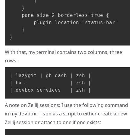
        }

    }

    pane size=2 borderless=true {

        plugin location="status-bar"

    }

}
With that, my terminal contains two columns, three
rows.
| lazygit | gh dash | zsh |

| hx .              | zsh |

| devbox services   | zsh |
A note on Zellij sessions: I use the following command
in my
as a script to either create a new
devbox.json
Zellij session or attach to one if one exists: