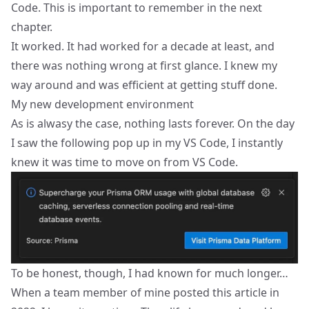
Code. This is important to remember in the next
chapter.
It worked. It had worked for a decade at least, and
there was nothing wrong at first glance. I knew my
way around and was efficient at getting stuff done.
My new development environment
As is alwasy the case, nothing lasts forever. On the day
I saw the following pop up in my VS Code, I instantly
knew it was time to move on from VS Code.
To be honest, though, I had known for much longer…
When a team member of mine posted
this article
in