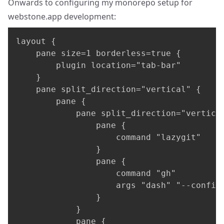
Onwards to configuring my monorepo setup for
webstone.app
development:
layout {

    pane size=1 borderless=true {

        plugin location="tab-bar"

    }

    pane split_direction="vertical" {

        pane {

            pane split_direction="vertical
                pane {

                    command "lazygit"

                }

                pane {

                    command "gh"

                    args "dash" "--config"
                }

            }

            pane {
