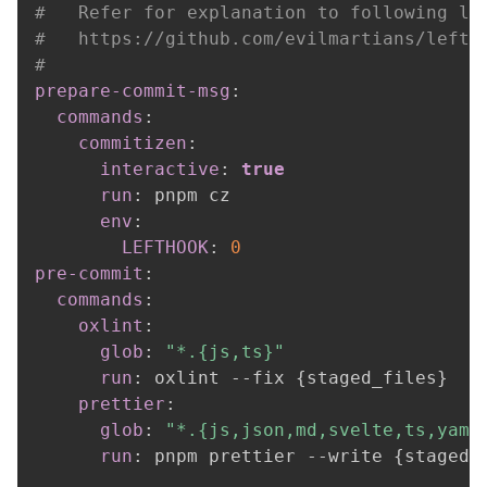
#   Refer for explanation to following li
#   https://github.com/evilmartians/lefth
#
prepare-commit-msg
:
commands
:
commitizen
:
interactive
:
true
run
:
 pnpm cz

env
:
LEFTHOOK
:
0
pre-commit
:
commands
:
oxlint
:
glob
:
"*.{js,ts}"
run
:
 oxlint 
-
-
fix 
{
staged_files
}
prettier
:
glob
:
"*.{js,json,md,svelte,ts,yaml
run
:
 pnpm prettier 
-
-
write 
{
staged_