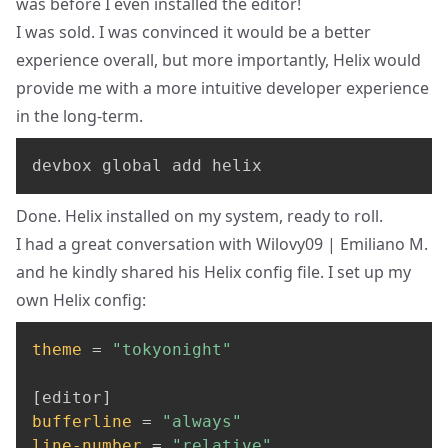
was before I even installed the editor!
I was sold
. I was convinced it would be a better
experience overall, but more importantly, Helix would
provide me with a more intuitive developer experience
in the long-term.
devbox global add helix
Done. Helix installed on my system, ready to roll.
I had a great conversation with
Wilovy09 | Emiliano M.
and he kindly shared his
Helix config file
. I set up my
own Helix config:
theme
=
"tokyonight"
[
editor
]
bufferline
=
"always"
line-number
=
"relative"