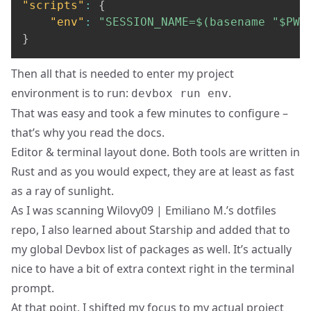
"scripts"
:
{
"env"
:
"SESSION_NAME=$(basename "$PWD
}
Then all that is needed to enter my project
environment is to run:
.
devbox run env
That was easy and took a few minutes to configure –
that’s why you read the docs.
Editor & terminal layout done. Both tools are written in
Rust and as you would expect, they are at least as fast
as a ray of sunlight.
As I was scanning Wilovy09 | Emiliano M.’s dotfiles
repo, I also learned about
Starship
and added that to
my global Devbox list of packages as well. It’s actually
nice to have a bit of extra context right in the terminal
prompt.
At that point, I shifted my focus to my actual project