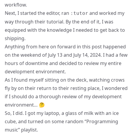
workflow.
Next, I started the editor, ran
and worked my
:tutor
way through their tutorial. By the end of it, I was
equipped with the knowledge I needed to get back to
shipping.
Anything from here on forward in this post happened
on the weekend of July 13 and July 14, 2024. I had a few
hours of downtime and decided to review my entire
development environment.
As I found myself sitting on the deck, watching crows
fly by on their return to their resting place, I wondered
if I should do a thorough review of my development
environment… 🤔
So, I did. I got my laptop, a glass of milk with an ice
cube, and turned on some random “Programming
music” playlist.