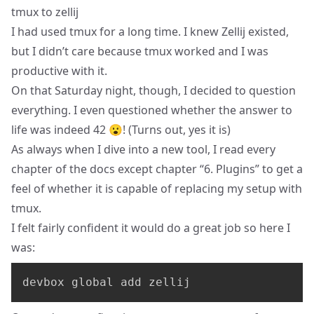
tmux to zellij
I had used tmux for a long time. I knew Zellij existed,
but I didn’t care because tmux worked and I was
productive with it.
On that Saturday night, though, I decided to question
everything. I even questioned whether the answer to
life was indeed 42 😮! (Turns out, yes it is)
As always when I dive into a new tool, I read every
chapter of
the docs
except chapter “6. Plugins” to get a
feel of whether it is capable of replacing my setup with
tmux.
I felt fairly confident it would do a great job so here I
was:
devbox global add zellij