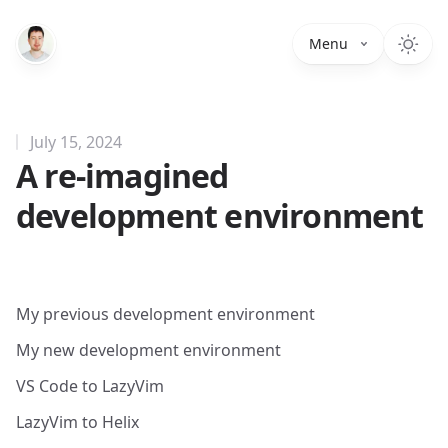
Menu
July 15, 2024
A re-imagined
development environment
My previous development environment
My new development environment
VS Code to LazyVim
LazyVim to Helix