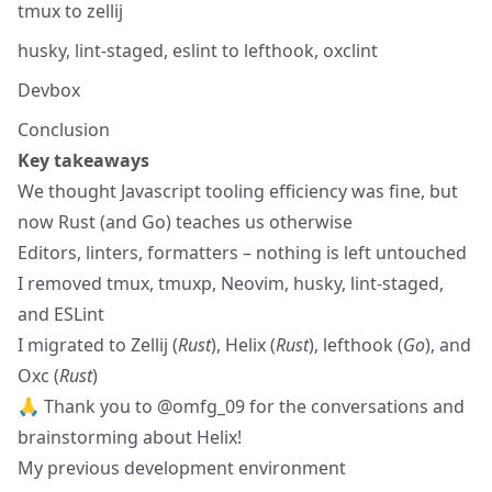
tmux to zellij
husky, lint-staged, eslint to lefthook, oxclint
Devbox
Conclusion
Key takeaways
We thought Javascript tooling efficiency was fine, but
now Rust (and Go) teaches us otherwise
Editors, linters, formatters – nothing is left untouched
I removed tmux, tmuxp, Neovim, husky, lint-staged,
and ESLint
I migrated to Zellij (
Rust
), Helix (
Rust
), lefthook (
Go
), and
Oxc (
Rust
)
🙏 Thank you to
@omfg_09
for the conversations and
brainstorming about Helix!
My previous development environment