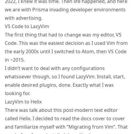
2022, I knew it was time. Then life happened, and here
we are with Prisma invading developer environments
with advertising.
VS Code to LazyVim
The first thing that had to change was my editor, VS
Code. This was the easiest decision as I used Vim from
the early 2000s until I switched to Atom, then VS Code
in ~2015.
I didn’t want to deal with any configurations
whatsoever though, so I found
LazyVim
. Install, start,
enable desired plugins, done. Exactly what I was
looking for.
LazyVim to Helix
There was talk about this post-modern text editor
called
Helix
. I decided to read
the docs
cover to cover
and familiarize myself with ”
Migrating from Vim
”. That