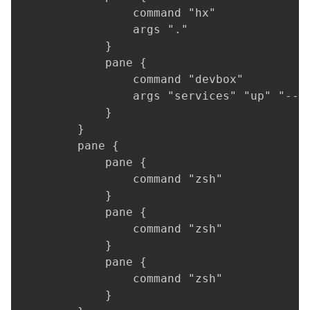
                command "hx"

                args "."

            }

            pane {

                command "devbox"

                args "services" "up" "--pr
            }

        }

        pane {

            pane {

                command "zsh"

            }

            pane {

                command "zsh"

            }

            pane {

                command "zsh"

            }
