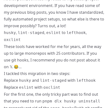
development environment. If you have read some of
my previous blog posts, you know I have standardized,
fully automated project setups, so what else is there to
improve possibly? Turns out, a lot!
,
,
to
,
husky
lint-staged
eslint
lefthook
oxclint
These tools have worked for me for years, all the way
up to large monorepos with 25 contributors. If you
use git hooks, I recommend you
do not post about it
on 𝕏 😂
…
I tackled this migration in two steps:
Replace
and
with
husky
lint-staged
lefthook
Replace
with
eslint
oxclint
For the first one, the only tricky part was to find out
that you need to run
pnpm dlx husky uninstall