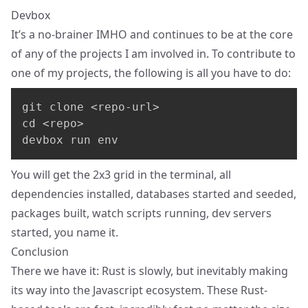
Devbox
It’s a no-brainer IMHO and continues to be at the core
of any of the projects I am involved in. To contribute to
one of my projects, the following is all you have to do:
git clone <repo-url>

cd <repo>

devbox run env
You will get the 2x3 grid in the terminal, all
dependencies installed, databases started and seeded,
packages built, watch scripts running, dev servers
started, you name it.
Conclusion
There we have it: Rust is slowly, but inevitably making
its way into the Javascript ecosystem. These Rust-