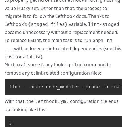
to properly get rid of the
git config
core.hooksPath
value Husky set. Other than that, the process to
migrate is to follow the Lefthook docs. Thanks to
Lefthook’s
variable,
{staged_files}
lint-staged
became unnecessary without a replacement needed.
To replace ESLint, the main task is to run
pnpm rm
with a dozen eslint-related dependencies (see
this
...
post
for a full list).
Next, craft some fancy-looking
command to
find
remove any eslint-related configuration files:
find . -name node_modules -prune -o -name
With that, the
configuration file ends
lefthook.yml
up looking like this:
#